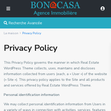
Recherche Avancée
La maison
Privacy Policy
Privacy Policy
This Privacy Policy governs the manner in which Real Estate
WordPress Theme collects, uses, maintains and discloses
information collected from users (each, a « User ») of the website
(« Site »). This privacy policy applies to the Site and all products
and services offered by Real Estate WordPress Theme.
Personal identification information
We may collect personal identification information from Users in
a variety of ways in connection with activities, services, features