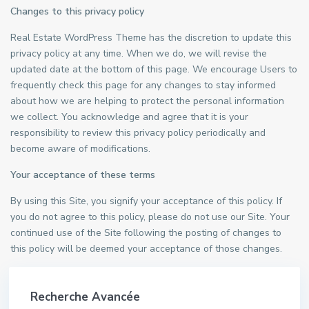
Changes to this privacy policy
Real Estate WordPress Theme has the discretion to update this
privacy policy at any time. When we do, we will revise the
updated date at the bottom of this page. We encourage Users to
frequently check this page for any changes to stay informed
about how we are helping to protect the personal information
we collect. You acknowledge and agree that it is your
responsibility to review this privacy policy periodically and
become aware of modifications.
Your acceptance of these terms
By using this Site, you signify your acceptance of this policy. If
you do not agree to this policy, please do not use our Site. Your
continued use of the Site following the posting of changes to
this policy will be deemed your acceptance of those changes.
Recherche Avancée