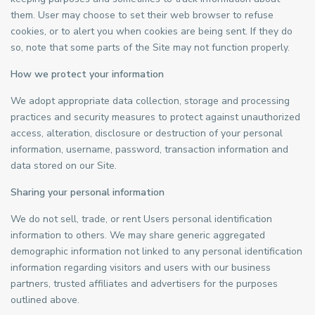
them. User may choose to set their web browser to refuse
cookies, or to alert you when cookies are being sent. If they do
so, note that some parts of the Site may not function properly.
How we protect your information
We adopt appropriate data collection, storage and processing
practices and security measures to protect against unauthorized
access, alteration, disclosure or destruction of your personal
information, username, password, transaction information and
data stored on our Site.
Sharing your personal information
We do not sell, trade, or rent Users personal identification
information to others. We may share generic aggregated
demographic information not linked to any personal identification
information regarding visitors and users with our business
partners, trusted affiliates and advertisers for the purposes
outlined above.