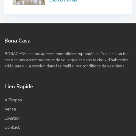
3500 DT
/Mois
Bona Casa
BONACASA est une agence immobilière implantée en Tunisie, son but
est de vous accompagner et de vous guider dans le choix d’habitation
adéquate ou la cession dans les meilleures conditions de vos biens.
Lien Rapide
A Propos
Vente
Location
Contact