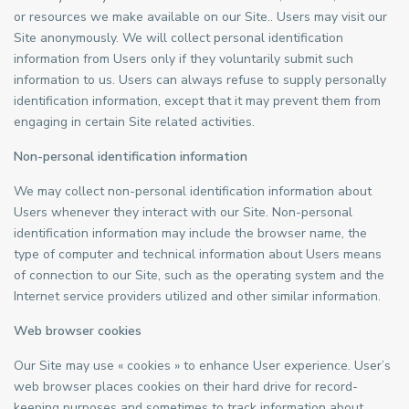
or resources we make available on our Site.. Users may visit our
Site anonymously. We will collect personal identification
information from Users only if they voluntarily submit such
information to us. Users can always refuse to supply personally
identification information, except that it may prevent them from
engaging in certain Site related activities.
Non-personal identification information
We may collect non-personal identification information about
Users whenever they interact with our Site. Non-personal
identification information may include the browser name, the
type of computer and technical information about Users means
of connection to our Site, such as the operating system and the
Internet service providers utilized and other similar information.
Web browser cookies
Our Site may use « cookies » to enhance User experience. User’s
web browser places cookies on their hard drive for record-
keeping purposes and sometimes to track information about