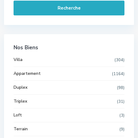
Recherche
Nos Biens
Villa
(304)
Appartement
(1164)
Duplex
(98)
Triplex
(31)
Loft
(3)
Terrain
(9)