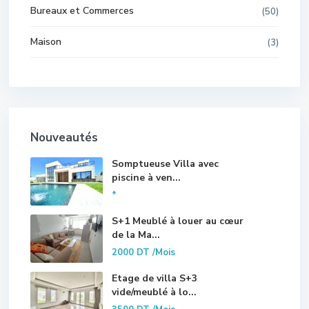
Bureaux et Commerces
(50)
Maison
(3)
Nouveautés
Somptueuse Villa avec
piscine à ven...
*
S+1 Meublé à louer au cœur
de la Ma...
2000 DT
/Mois
Etage de villa S+3
vide/meublé à lo...