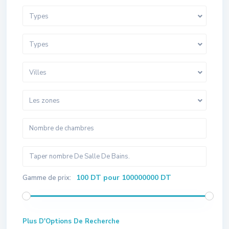
Types
Types
Villes
Les zones
100 DT pour 100000000 DT
Gamme de prix:
Plus D'Options De Recherche